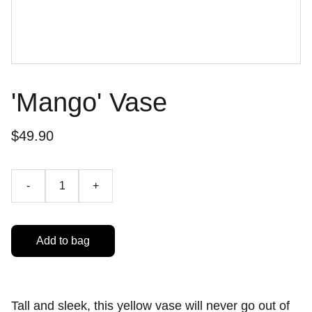
'Mango' Vase
$49.90
-
+
Add to bag
Tall and sleek, this yellow vase will never go out of