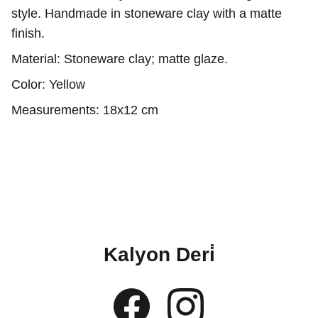
style. Handmade in stoneware clay with a matte
finish.
Material: Stoneware clay; matte glaze.
Color: Yellow
Measurements: 18x12 cm
Kalyon Deri̇